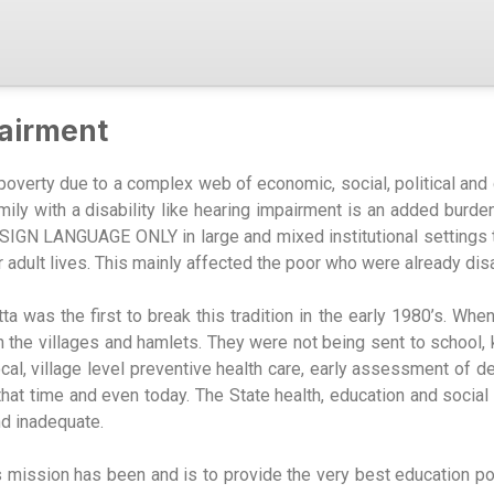
airment
 poverty due to a complex web of economic, social, political and 
mily with a disability like hearing impairment is an added burden 
th SIGN LANGUAGE ONLY in large and mixed institutional settings
ir adult lives. This mainly affected the poor who were already di
a was the first to break this tradition in the early 1980’s. Wh
n the villages and hamlets. They were not being sent to school
al, village level preventive health care, early assessment of d
t that time and even today. The State health, education and soci
nd inadequate.
’s mission has been and is to provide the very best education 