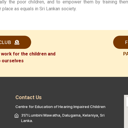
ally the poor children, and to empower them by training th
r place as equals in Sri Lankan society.
 CLUB
F
 work for the children and
P
p ourselves
Contact Us
Centre for Education of Hearing Impaired Children
31/1 Lumbini Mawatha, Dalugama, Kelaniya, Sri
Lanka.