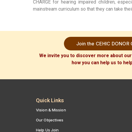
CHARGE for hearing impaired children, especi
mainstream curriculum so that they can take thei
Join the CEHIC DONOR
We invite you to discover more about our
how you can help us to hel
Quick Links
Vision & Mission
Our Objectives
Help Us Join