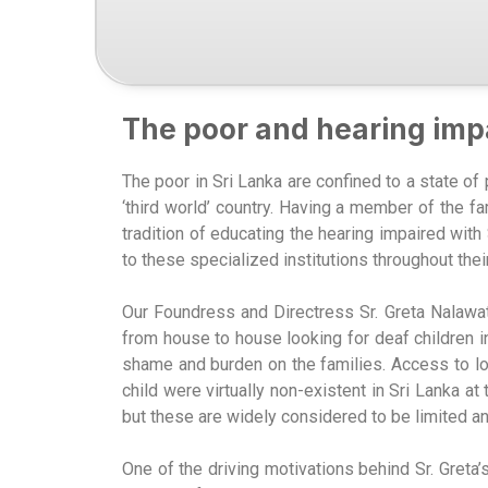
The poor and hearing imp
The poor in Sri Lanka are confined to a state of
‘third world’ country. Having a member of the fa
tradition of educating the hearing impaired wi
to these specialized institutions throughout the
Our Foundress and Directress Sr. Greta Nalawatt
from house to house looking for deaf children i
shame and burden on the families. Access to loc
child were virtually non-existent in Sri Lanka a
but these are widely considered to be limited a
One of the driving motivations behind Sr. Greta