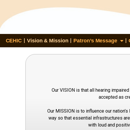
CEHIC
Vision & Mission
Patron’s Message
Our VISION is that all hearing impaired
accepted as cre
Our MISSION is to influence our nation’s 
way so that essential infrastructures are 
with loud and positi