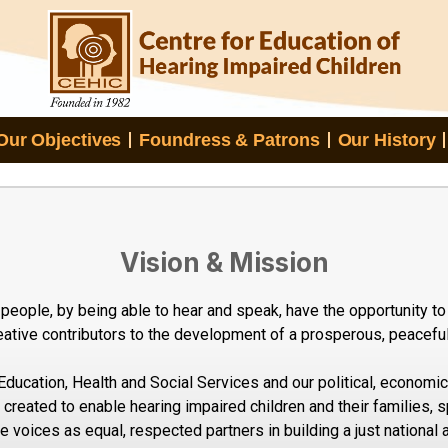
Our Objectives
Foundress & Patrons
Our History
Vision & Mission
 people, by being able to hear and speak, have the opportunity to 
ative contributors to the development of a prosperous, peaceful 
Education, Health and Social Services and our political, economic,
created to enable hearing impaired children and their families, sp
ve voices as equal, respected partners in building a just national