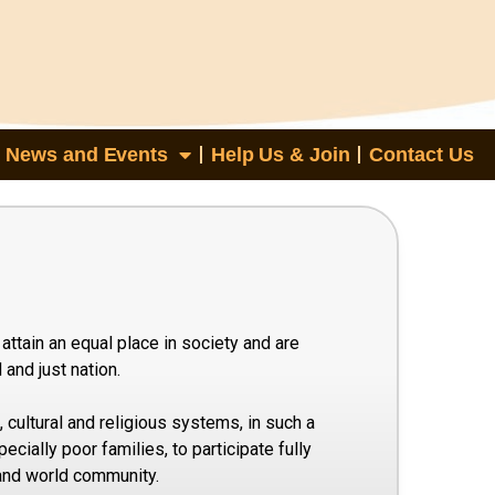
News and Events
Help Us & Join
Contact Us
attain an equal place in society and are
and just nation.
 cultural and religious systems, in such a
ecially poor families, to participate fully
 and world community.