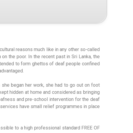
cultural reasons much like in any other so-called
on the poor. In the recent past in Sri Lanka, the
 tended to form ghettos of deaf people confined
sadvantaged.
en she began her work, she had to go out on foot
, kept hidden at home and considered as bringing
eafness and pre-school intervention for the deaf
al services have small relief programmes in place
possible to a high professional standard FREE OF