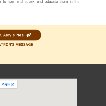
em to hear and speak, and educate them in the
r. Aloy's Plea
ATRON’S
MESSAGE