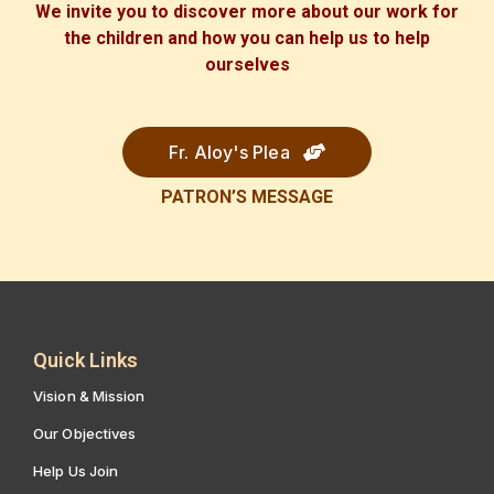
We invite you to discover more about our work for
the children and how you can help us to help
ourselves
Fr. Aloy's Plea
PATRON’S
MESSAGE
Quick Links
Vision & Mission
Our Objectives
Help Us Join