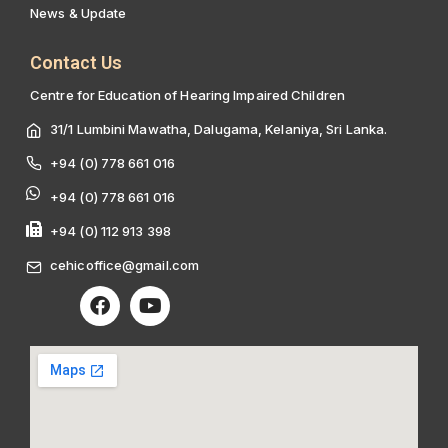
News & Update
Contact Us
Centre for Education of Hearing Impaired Children
31/1 Lumbini Mawatha, Dalugama, Kelaniya, Sri Lanka.
+94 (0) 778 661 016
+94 (0) 778 661 016
+94 (0) 112 913 398
cehicoffice@gmail.com