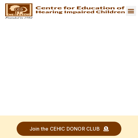
Join the CEHIC DONOR CLUB