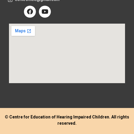
© Centre for Education of Hearing Impaired Children. All rights
reserved.