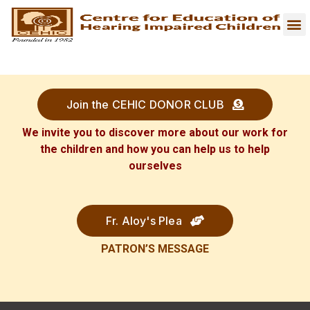
Join the CEHIC DONOR CLUB
We invite you to discover more about our work for
the children and how you can help us to help
ourselves
Fr. Aloy's Plea
PATRON’S
MESSAGE