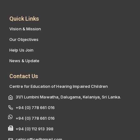
Quick Links
Vision & Mission
Our Objectives
Help Us Join
News & Update
Contact Us
Centre for Education of Hearing Impaired Children
31/1 Lumbini Mawatha, Dalugama, Kelaniya, Sri Lanka.
+94 (0) 778 661 016
+94 (0) 778 661 016
+94 (0) 112 913 398
cehicoffice@gmail.com