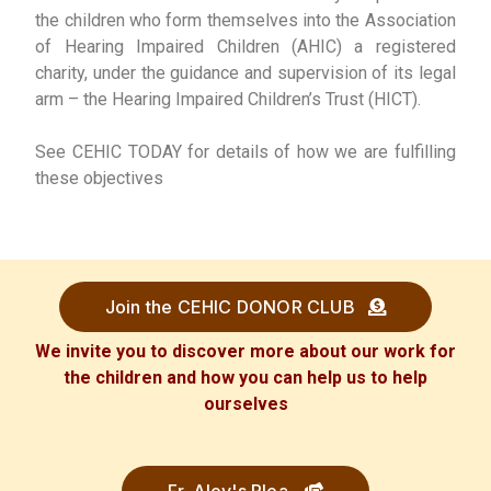
the children who form themselves into the Association
of Hearing Impaired Children (AHIC) a registered
charity, under the guidance and supervision of its legal
arm – the Hearing Impaired Children’s Trust (HICT).
See CEHIC TODAY for details of how we are fulfilling
these objectives
Join the CEHIC DONOR CLUB
We invite you to discover more about our work for
the children and how you can help us to help
ourselves