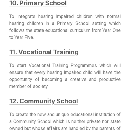
10. Primary School
To integrate hearing impaired children with normal
hearing children in a Primary School setting which
follows the state educational curriculum from Year One
to Year Five.
11. Vocational Training
To start Vocational Training Programmes which will
ensure that every hearing impaired child will have the
opportunity of becoming a creative and productive
member of society.
12. Community School
To create the new and unique educational institution of
a Community School which is neither private nor state
owned but whose affairs are handled by the parents of