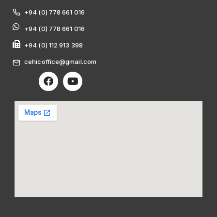
+94 (0) 778 661 016
+94 (0) 778 661 016
+94 (0) 112 913 398
cehicoffice@gmail.com