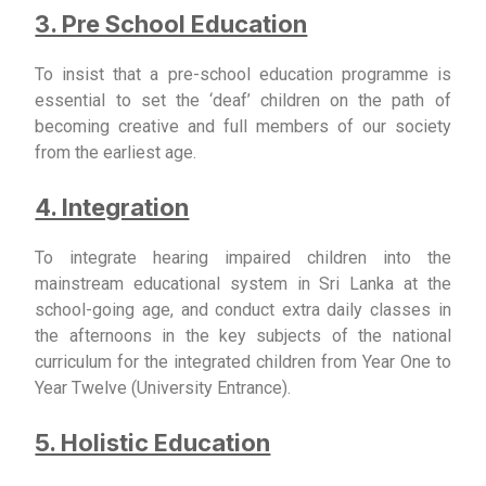
3. Pre School Education
To insist that a pre-school education programme is
essential to set the ‘deaf’ children on the path of
becoming creative and full members of our society
from the earliest age.
4. Integration
To integrate hearing impaired children into the
mainstream educational system in Sri Lanka at the
school-going age, and conduct extra daily classes in
the afternoons in the key subjects of the national
curriculum for the integrated children from Year One to
Year Twelve (University Entrance).
5. Holistic Education