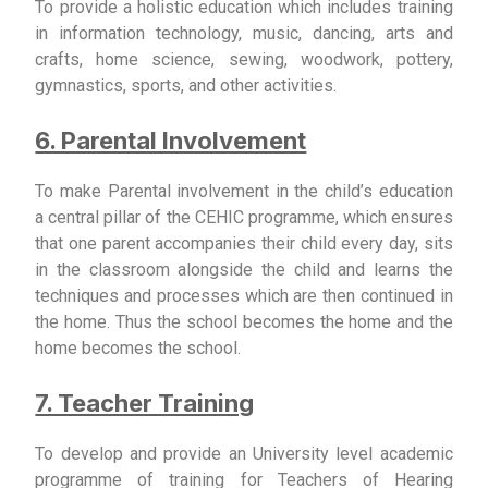
To provide a holistic education which includes training
in information technology, music, dancing, arts and
crafts, home science, sewing, woodwork, pottery,
gymnastics, sports, and other activities.
6. Parental Involvement
To make Parental involvement in the child’s education
a central pillar of the CEHIC programme, which ensures
that one parent accompanies their child every day, sits
in the classroom alongside the child and learns the
techniques and processes which are then continued in
the home. Thus the school becomes the home and the
home becomes the school.
7. Teacher Training
To develop and provide an University level academic
programme of training for Teachers of Hearing