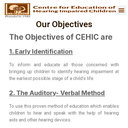
Our Objectives
The Objectives of CEHIC are
1. Early Identification
To inform and educate all those concerned with
bringing up children to identify hearing impairment at
the earliest possible stage of a child’s life.
2. The Auditory- Verbal Method
To use this proven method of education which enables
children to hear and speak with the help of hearing
aids and other hearing devices.