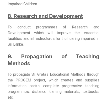
Impaired Children.
8. Research and Development
To conduct programmes of Research and
Development which will improve the essential
facilities and infrastructures for the hearing impaired in
Sri Lanka.
9. Propagation of Teaching
Methods
To propagate Sr. Greta’s Educational Methods through
the PROGEM project, which creates and supplies
information packs, complete progressive teaching
programmes, distance learning materials, textbooks
etc.