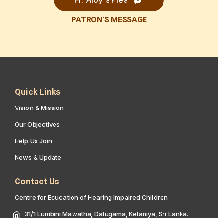
Fr. Aloy's Plea
PATRON’S
MESSAGE
Quick Links
Vision & Mission
Our Objectives
Help Us Join
News & Update
Contact Us
Centre for Education of Hearing Impaired Children
31/1 Lumbini Mawatha, Dalugama, Kelaniya, Sri Lanka.